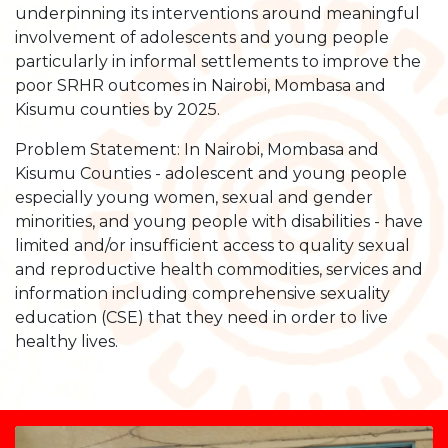
underpinning its interventions around meaningful
involvement of adolescents and young people
particularly in informal settlements to improve the
poor SRHR outcomes in Nairobi, Mombasa and
Kisumu counties by 2025.
Problem Statement: In Nairobi, Mombasa and
Kisumu Counties - adolescent and young people
especially young women, sexual and gender
minorities, and young people with disabilities - have
limited and/or insufficient access to quality sexual
and reproductive health commodities, services and
information including comprehensive sexuality
education (CSE) that they need in order to live
healthy lives.