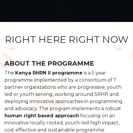
RIGHT HERE RIGHT NOW
ABOUT THE PROGRAMME
The
Kenya RHRN II programme
is a 5 year
programme implemented by a consortium of 7
partner organizations who are progressive, youth
led or youth serving, working around SRHR and
deploying innovative approaches in programming
and advocacy. The program implements a robust
human right based approach
focusing on an
innovative locally rooted, youth-led high impact,
cost effective and sustainable programme