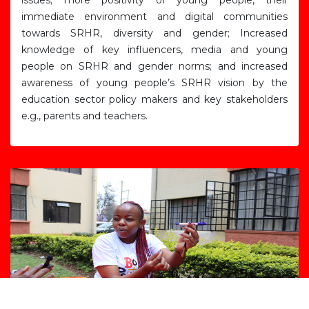
immediate environment and digital communities
towards SRHR, diversity and gender; Increased
knowledge of key influencers, media and young
people on SRHR and gender norms; and increased
awareness of young people’s SRHR vision by the
education sector policy makers and key stakeholders
e.g., parents and teachers.