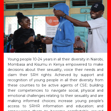
Young people 10-24 years in all their diversity in Nairobi,
Mombasa and Kisumu in Kenya empowered to make
decisions about their sexuality, voice their needs and
claim their SRH rights: Achieved by support and
recognition of young people in all their diversity from
these counties to be active agents of CSE; building
their competencies to navigate social, physical and
emotional challenges relating to their sexuality and are
making informed choices; increase young people’s
access to SRHR information and education; and