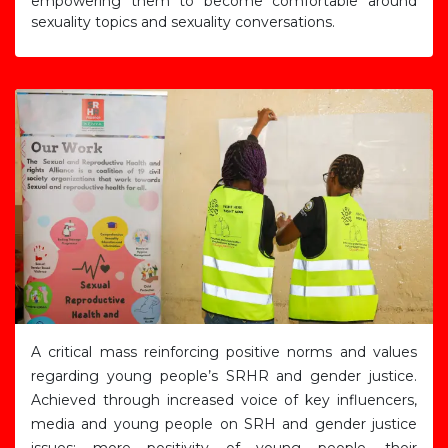
empowering them to become comfortable around
sexuality topics and sexuality conversations.
A critical mass reinforcing positive norms and values
regarding young people’s SRHR and gender justice.
Achieved through increased voice of key influencers,
media and young people on SRH and gender justice
issues; more positivity of young people, their