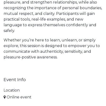
pleasure, and strengthen relationships, while also
recognizing the importance of personal boundaries,
mutual respect, and clarity. Participants will gain
practical tools, real-life examples, and new
language to express themselves confidently and
safely.
Whether you’re here to learn, unlearn, or simply
explore, this session is designed to empower you to
communicate with authenticity, sensitivity, and
pleasure-positive awareness.
Event Info
Location
Online event