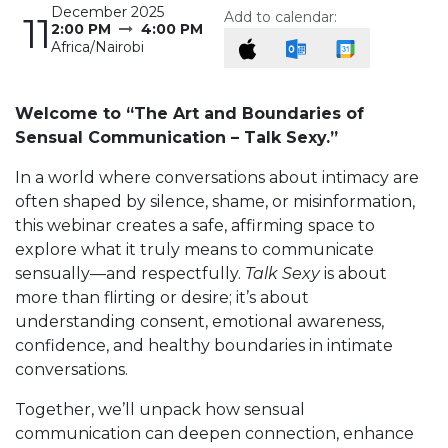
December 2025
Add to calendar:
11
2:00 PM
4:00 PM
Africa/Nairobi
Welcome to “The Art and Boundaries of
Sensual Communication – Talk Sexy.”
In a world where conversations about intimacy are
often shaped by silence, shame, or misinformation,
this webinar creates a safe, affirming space to
explore what it truly means to communicate
sensually—and respectfully.
Talk Sexy
is about
more than flirting or desire; it’s about
understanding consent, emotional awareness,
confidence, and healthy boundaries in intimate
conversations.
Together, we’ll unpack how sensual
communication can deepen connection, enhance