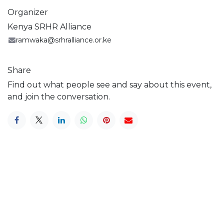
Organizer
Kenya SRHR Alliance
ramwaka@srhralliance.or.ke
Share
Find out what people see and say about this event,
and join the conversation.