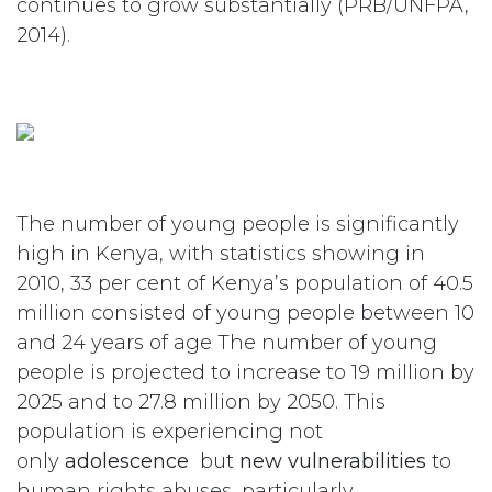
continues to grow substantially (PRB/UNFPA,
2014).
The number of young people is significantly
high in Kenya, with statistics showing in
2010, 33 per cent of Kenya’s population of 40.5
million consisted of young people between 10
and 24 years of age The number of young
people is projected to increase to 19 million by
2025 and to 27.8 million by 2050. This
population is experiencing not
only
adolescence
but
new vulnerabilities
to
human rights abuses, particularly