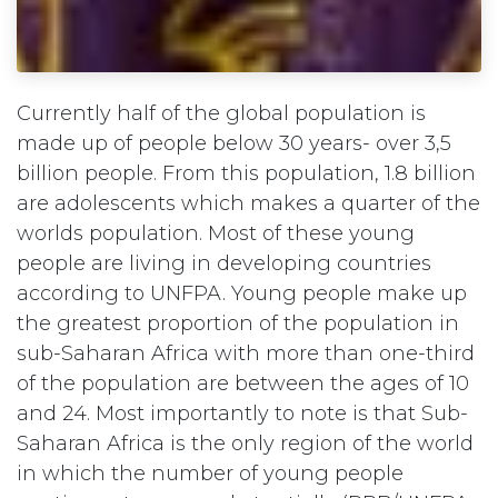
Currently half of the global population is
made up of people below 30 years- over 3,5
billion people. From this population, 1.8 billion
are adolescents which makes a quarter of the
worlds population. Most of these young
people are living in developing countries
according to UNFPA. Young people make up
the greatest proportion of the population in
sub-Saharan Africa with more than one-third
of the population are between the ages of 10
and 24. Most importantly to note is that Sub-
Saharan Africa is the only region of the world
in which the number of young people