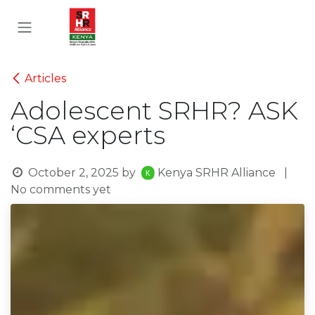
Skip to Content
Articles
Adolescent SRHR? ASK
‘CSA experts
October 2, 2025
by
Kenya SRHR Alliance
|
No comments yet