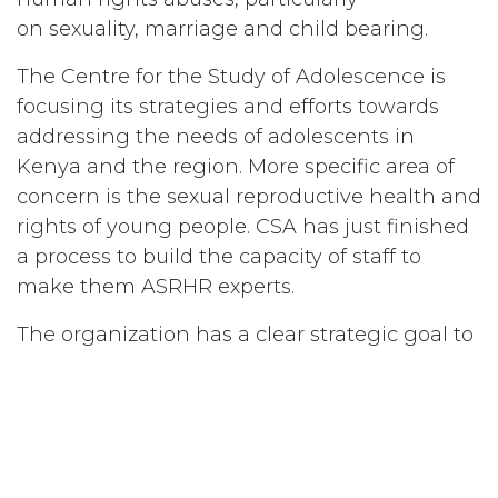
on sexuality, marriage and child bearing.
The Centre for the Study of Adolescence is
focusing its strategies and efforts towards
addressing the needs of adolescents in
Kenya and the region. More specific area of
concern is the sexual reproductive health and
rights of young people. CSA has just finished
a process to build the capacity of staff to
make them ASRHR experts.
The organization has a clear strategic goal to
be the East African Institute of training and
research around ASRHR. The CSA program
officers will transfer the skills learnt to equip
teachers who help implement their
comprehensive sexuality education